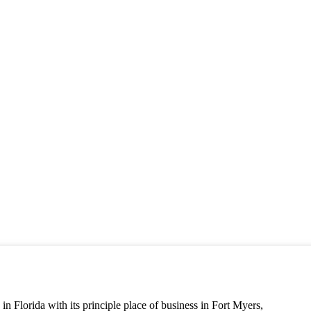
n Florida with its principle place of business in Fort Myers,