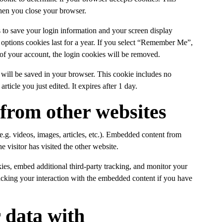
hen you close your browser.
 to save your login information and your screen display
 options cookies last for a year. If you select “Remember Me”,
 of your account, the login cookies will be removed.
ie will be saved in your browser. This cookie includes no
rticle you just edited. It expires after 1 day.
from other websites
e.g. videos, images, articles, etc.). Embedded content from
e visitor has visited the other website.
ies, embed additional third-party tracking, and monitor your
racking your interaction with the embedded content if you have
 data with