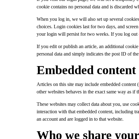
cookie contains no personal data and is discarded w
When you log in, we will also set up several cookies
choices. Login cookies last for two days, and screen
your login will persist for two weeks. If you log out
If you edit or publish an article, an additional cook
personal data and simply indicates the post ID of the a
Embedded content 
Articles on this site may include embedded content (
other websites behaves in the exact same way as if th
These websites may collect data about you, use cook
interaction with that embedded content, including t
an account and are logged in to that website.
Who we share your