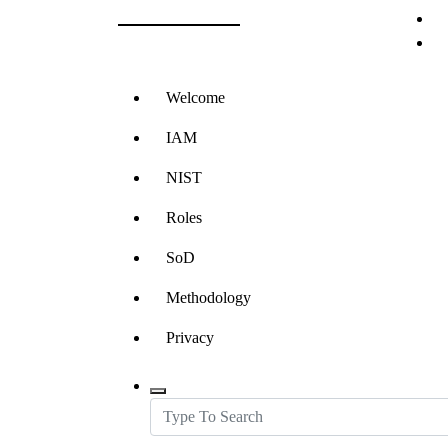
RBAC LLC
Skip
to
Role Based Access Control and IAM
content
Welcome
IAM
NIST
Roles
SoD
Methodology
Privacy