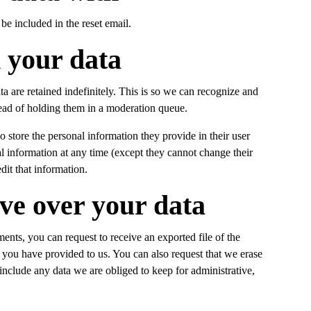
be included in the reset email.
 your data
 are retained indefinitely. This is so we can recognize and
ad of holding them in a moderation queue.
so store the personal information they provide in their user
onal information at any time (except they cannot change their
dit that information.
ve over your data
ments, you can request to receive an exported file of the
 you have provided to us. You can also request that we erase
nclude any data we are obliged to keep for administrative,