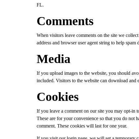
FL.
Comments
When visitors leave comments on the site we collect 
address and browser user agent string to help spam d
Media
If you upload images to the website, you should a
included. Visitors to the website can download and e
Cookies
If you leave a comment on our site you may opt-in t
These are for your convenience so that you do not ha
comment. These cookies will last for one year.
If you visit our login page, we will set a temporary