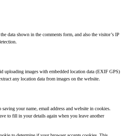
the data shown in the comments form, and also the visitor’s IP
etection.
void uploading images with embedded location data (EXIF GPS)
xtract any location data from images on the website.
o saving your name, email address and website in cookies.
ve to fill in your details again when you leave another
 cookie to determine if your browser accepts cookies. This