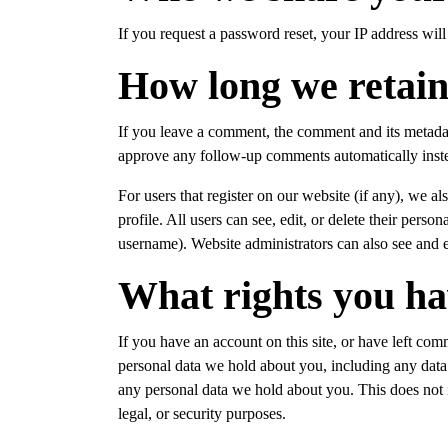
If you request a password reset, your IP address will 
How long we retain
If you leave a comment, the comment and its metadata
approve any follow-up comments automatically inste
For users that register on our website (if any), we al
profile. All users can see, edit, or delete their pers
username). Website administrators can also see and e
What rights you ha
If you have an account on this site, or have left com
personal data we hold about you, including any data
any personal data we hold about you. This does not i
legal, or security purposes.