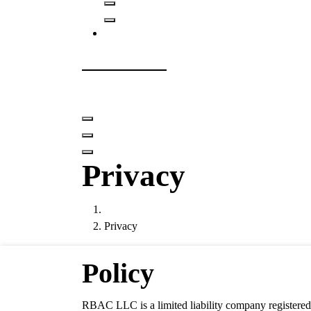
RBAC LLC
Role Based Access Control and IAM
Privacy
Privacy
Policy
RBAC LLC is a limited liability company registered i